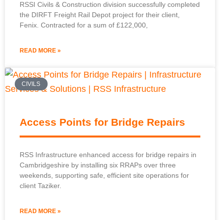
RSSI Civils & Construction division successfully completed
the DIRFT Freight Rail Depot project for their client,
Fenix. Contracted for a sum of £122,000,
READ MORE »
CIVILS
Access Points for Bridge Repairs
RSS Infrastructure enhanced access for bridge repairs in
Cambridgeshire by installing six RRAPs over three
weekends, supporting safe, efficient site operations for
client Taziker.
READ MORE »