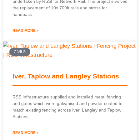
undertaken by RSSI for Network Rail. The project involved
the replacement of 10x 709ft rails and stress for
handback
READ MORE »
CIVILS
Iver, Taplow and Langley Stations
RSS Infrastructure supplied and installed metal fencing
and gates which were galvanised and powder coated to
match existing fencing across Iver, Langley and Taplow
Stations.
READ MORE »