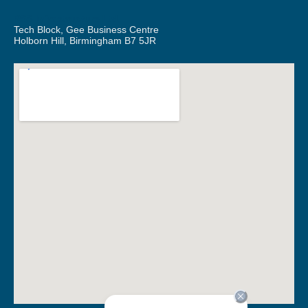
RSS Infrastructure Ltd.
Tech Block, Gee Business Centre
Holborn Hill, Birmingham B7 5JR