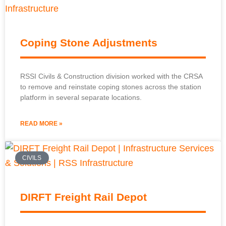
Coping Stone Adjustments
RSSI Civils & Construction division worked with the CRSA
to remove and reinstate coping stones across the station
platform in several separate locations.
READ MORE »
CIVILS
DIRFT Freight Rail Depot