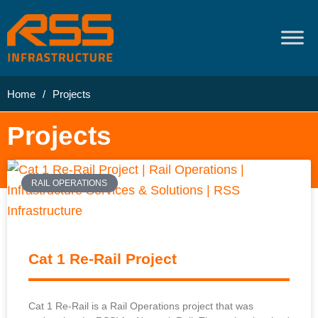
Home
/
Projects
Projects
RAIL OPERATIONS
Cat 1 Re-Rail Project
Cat 1 Re-Rail is a Rail Operations project that was