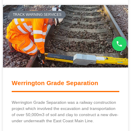
TRACK WARNING SERVICES
Werrington Grade Separation
Werrington Grade Separation was a railway construction
project which involved the excavation and transportation
of over 50,000m3 of soil and clay to construct a new dive-
under underneath the East Coast Main Line.