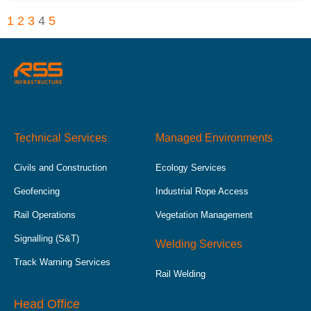
1
2
3
4
5
Technical Services
Managed Environments
Civils and Construction
Ecology Services
Geofencing
Industrial Rope Access
Rail Operations
Vegetation Management
Signalling (S&T)
Welding Services
Track Warning Services
Rail Welding
Head Office