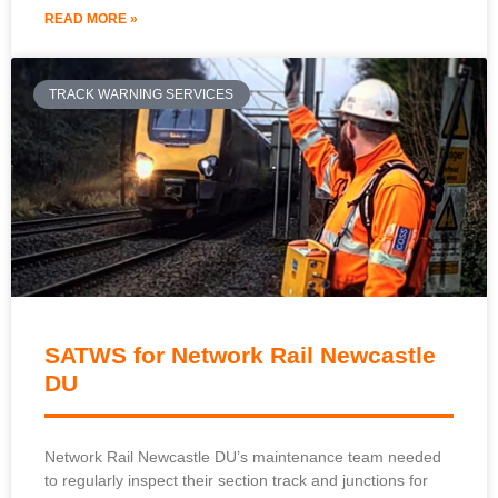
READ MORE »
TRACK WARNING SERVICES
SATWS for Network Rail Newcastle
DU
Network Rail Newcastle DU’s maintenance team needed
to regularly inspect their section track and junctions for