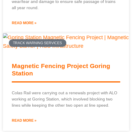
wear/tear and damage to ensure safe passage of trains
all year round.
READ MORE »
TRACK WARNING SERVICES
Magnetic Fencing Project Goring
Station
Colas Rail were carrying out a renewals project with ALO
working at Goring Station, which involved blocking two
lines while keeping the other two open at line speed.
READ MORE »