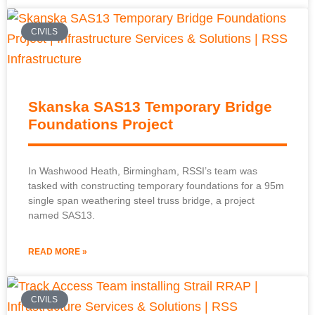
CIVILS
Skanska SAS13 Temporary Bridge
Foundations Project
In Washwood Heath, Birmingham, RSSI’s team was
tasked with constructing temporary foundations for a 95m
single span weathering steel truss bridge, a project
named SAS13.
READ MORE »
CIVILS