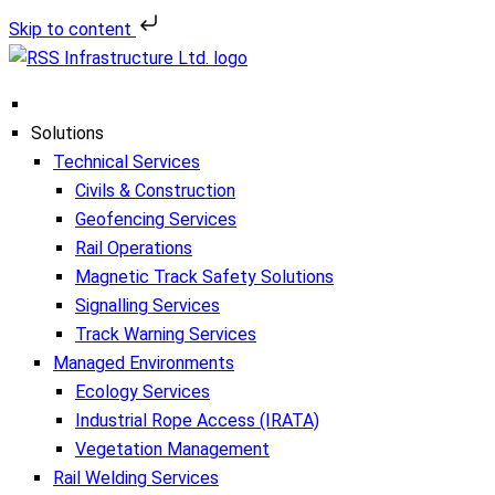
Skip to content
Solutions
Technical Services
Civils & Construction
Geofencing Services
Rail Operations
Magnetic Track Safety Solutions
Signalling Services
Track Warning Services
Managed Environments
Ecology Services
Industrial Rope Access (IRATA)
Vegetation Management
Rail Welding Services