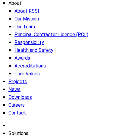
About
About RSSI
Our Mission
Our Team
Principal Contractor Licence (PCL)
Responsibility
Health and Safety
Awards
Accreditations
Core Values
Projects
News
Downloads
Careers
Contact
Solutions