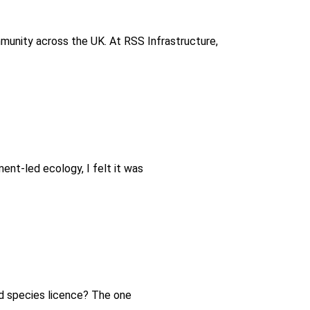
munity across the UK. At RSS Infrastructure,
ent-led ecology, I felt it was
ed species licence? The one