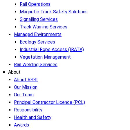
Rail Operations
Magnetic Track Safety Solutions
Signalling Services
Track Warning Services
Managed Environments
Ecology Services
Industrial Rope Access (IRATA)
Vegetation Management
Rail Welding Services
About
About RSSI
Our Mission
Our Team
Principal Contractor Licence (PCL)
Responsibility
Health and Safety
Awards