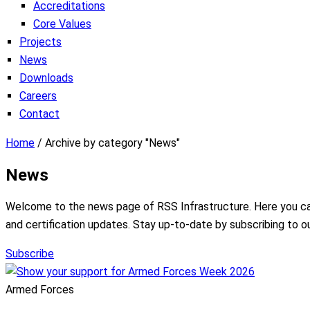
Accreditations
Core Values
Projects
News
Downloads
Careers
Contact
Home
/
Archive by category "News"
News
Welcome to the news page of RSS Infrastructure. Here you can f
and certification updates. Stay up-to-date by subscribing to o
Subscribe
Armed Forces