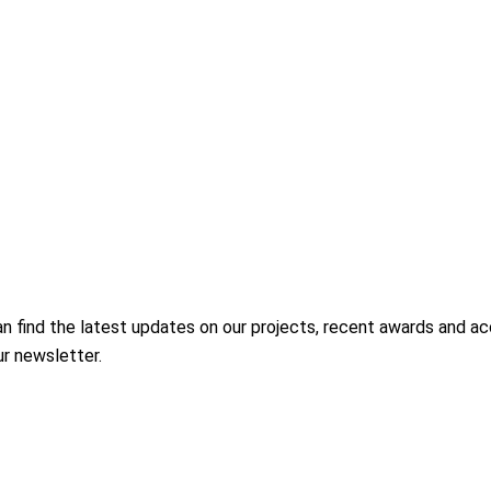
ind the latest updates on our projects, recent awards and accred
ur newsletter.