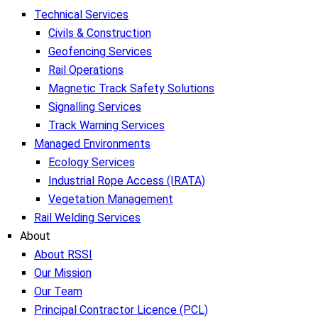
Technical Services
Civils & Construction
Geofencing Services
Rail Operations
Magnetic Track Safety Solutions
Signalling Services
Track Warning Services
Managed Environments
Ecology Services
Industrial Rope Access (IRATA)
Vegetation Management
Rail Welding Services
About
About RSSI
Our Mission
Our Team
Principal Contractor Licence (PCL)