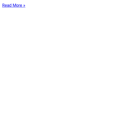
Read More »