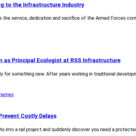
 to the Infrastructure Industry
the service, dedication and sacrifice of the Armed Forces com
n as Principal Ecologist at RSS Infrastructure
 for something new. After years working in traditional developm
 Prevent Costly Delays
hs into a rail project and suddenly discover you need a protect