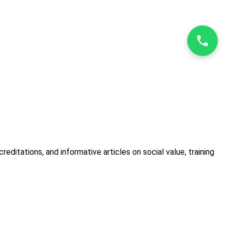
itations, and informative articles on social value, training