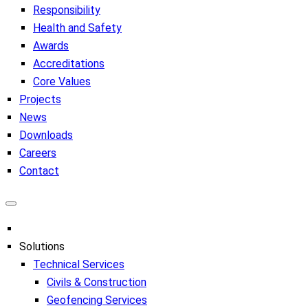
Responsibility
Health and Safety
Awards
Accreditations
Core Values
Projects
News
Downloads
Careers
Contact
Solutions
Technical Services
Civils & Construction
Geofencing Services