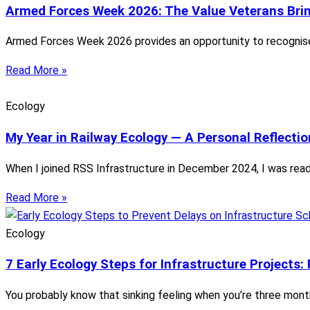
Armed Forces Week 2026: The Value Veterans Bring
Armed Forces Week 2026 provides an opportunity to recognise 
Read More »
Ecology
My Year in Railway Ecology — A Personal Reflectio
When I joined RSS Infrastructure in December 2024, I was ready
Read More »
Ecology
7 Early Ecology Steps for Infrastructure Projects:
You probably know that sinking feeling when you’re three mont