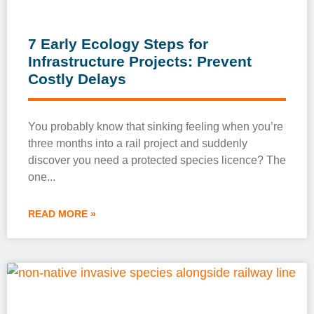
7 Early Ecology Steps for
Infrastructure Projects: Prevent
Costly Delays
You probably know that sinking feeling when you’re
three months into a rail project and suddenly
discover you need a protected species licence? The
one
READ MORE »