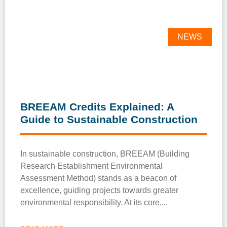
NEWS
BREEAM Credits Explained: A
Guide to Sustainable Construction
In sustainable construction, BREEAM (Building
Research Establishment Environmental
Assessment Method) stands as a beacon of
excellence, guiding projects towards greater
environmental responsibility. At its core,