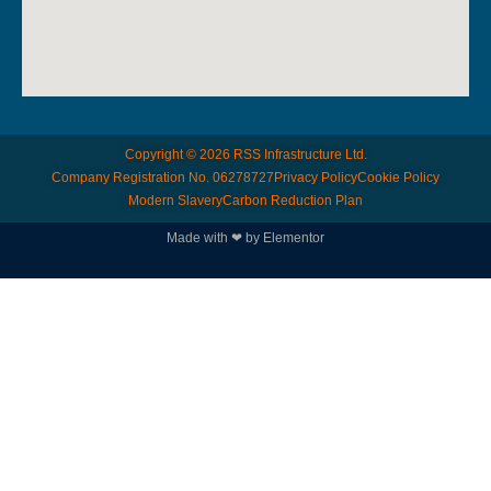
Copyright © 2026 RSS Infrastructure Ltd.
Company Registration No. 06278727
Privacy Policy
Cookie Policy
Modern Slavery
Carbon Reduction Plan
© All rights reserved
Made with ❤ by Elementor