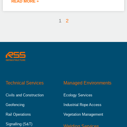
READ MORE »
1
2
Technical Services
Managed Environments
Civils and Construction
Ecology Services
Geofencing
Industrial Rope Access
Rail Operations
Vegetation Management
Signalling (S&T)
Welding Services