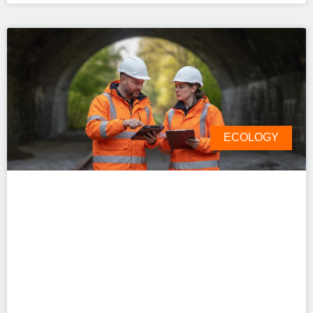
ECOLOGY