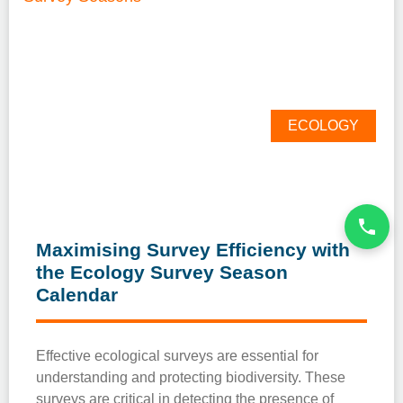
ECOLOGY
Maximising Survey Efficiency with
the Ecology Survey Season
Calendar
Effective ecological surveys are essential for
understanding and protecting biodiversity. These
surveys are critical in detecting the presence of