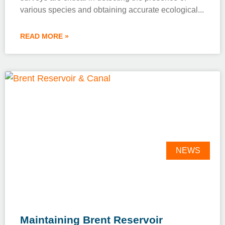
various species and obtaining accurate ecological
READ MORE »
NEWS
Maintaining Brent Reservoir