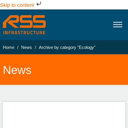
Skip to content
Home
/
News
/
Archive by category "Ecology"
News