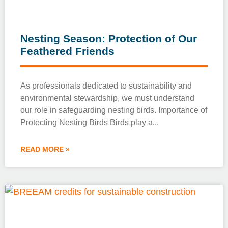
Nesting Season: Protection of Our
Feathered Friends
As professionals dedicated to sustainability and
environmental stewardship, we must understand
our role in safeguarding nesting birds. Importance of
Protecting Nesting Birds Birds play a
READ MORE »