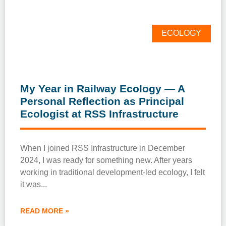
ECOLOGY
My Year in Railway Ecology — A
Personal Reflection as Principal
Ecologist at RSS Infrastructure
When I joined RSS Infrastructure in December
2024, I was ready for something new. After years
working in traditional development-led ecology, I felt
it was
READ MORE »