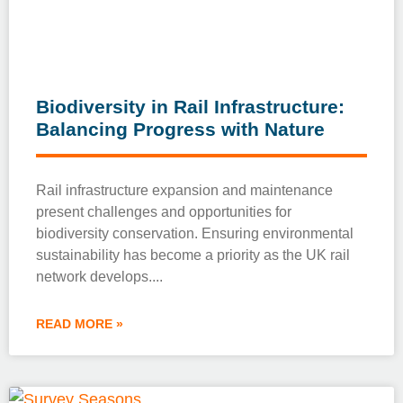
Biodiversity in Rail Infrastructure:
Balancing Progress with Nature
Rail infrastructure expansion and maintenance
present challenges and opportunities for
biodiversity conservation. Ensuring environmental
sustainability has become a priority as the UK rail
network develops.
READ MORE »