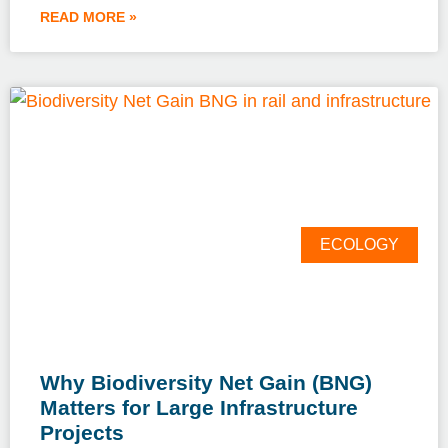
READ MORE »
ECOLOGY
Why Biodiversity Net Gain (BNG)
Matters for Large Infrastructure
Projects