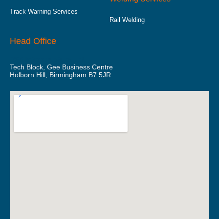
Track Warning Services
Rail Welding
Head Office
RSS Infrastructure Ltd.
Tech Block, Gee Business Centre
Holborn Hill, Birmingham B7 5JR