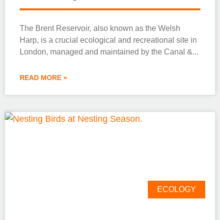
The Brent Reservoir, also known as the Welsh
Harp, is a crucial ecological and recreational site in
London, managed and maintained by the Canal &
READ MORE »
ECOLOGY