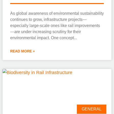
As global awareness of environmental sustainability
continues to grow, infrastructure projects—
especially large-scale ones like rail improvements
—are under increasing scrutiny for their
environmental impact. One concept
READ MORE »
GENERAL