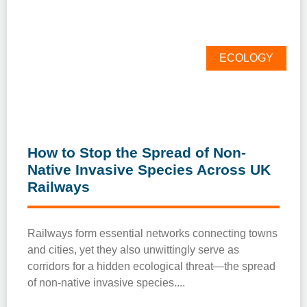
ECOLOGY
How to Stop the Spread of Non-
Native Invasive Species Across UK
Railways
Railways form essential networks connecting towns
and cities, yet they also unwittingly serve as
corridors for a hidden ecological threat—the spread
of non-native invasive species.