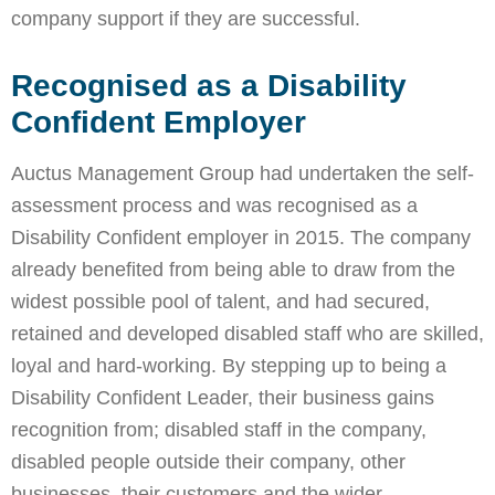
company support if they are successful.
Recognised as a Disability
Confident Employer
Auctus Management Group had undertaken the self-
assessment process and was recognised as a
Disability Confident employer in 2015. The company
already benefited from being able to draw from the
widest possible pool of talent, and had secured,
retained and developed disabled staff who are skilled,
loyal and hard-working. By stepping up to being a
Disability Confident Leader, their business gains
recognition from; disabled staff in the company,
disabled people outside their company, other
businesses, their customers and the wider