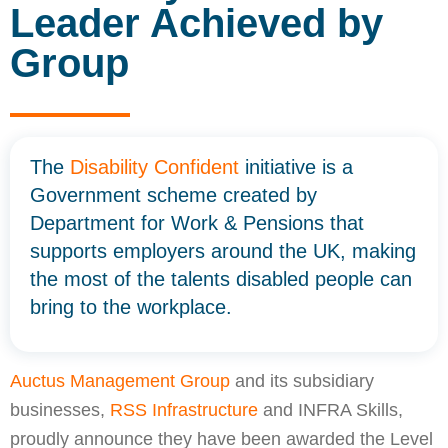
Leader Achieved by
Group
The
Disability Confident
initiative is a
Government scheme created by
Department for Work & Pensions that
supports employers around the UK, making
the most of the talents disabled people can
bring to the workplace.
Auctus Management Group
and its subsidiary
businesses,
RSS Infrastructure
and INFRA Skills,
proudly announce they have been awarded the Level