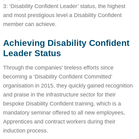
3: ‘Disability Confident Leader’ status, the highest
and most prestigious level a Disability Confident
member can achieve.
Achieving Disability Confident
Leader Status
Through the companies’ tireless efforts since
becoming a ‘Disability Confident Committed’
organisation in 2015, they quickly gained recognition
and praise in the infrastructure sector for their
bespoke Disability Confident training, which is a
mandatory seminar offered to all new employees,
Apprentices and contract workers during their
induction process.