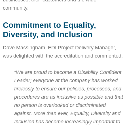
community.
Commitment to Equality,
Diversity, and Inclusion
Dave Massingham, EDI Project Delivery Manager,
was delighted with the accreditation and commented:
“We are proud to become a Disability Confident
Leader; everyone at the company has worked
tirelessly to ensure our policies, processes, and
procedures are as inclusive as possible and that
no person is overlooked or discriminated
against. More than ever, Equality, Diversity and
Inclusion has become increasingly important to