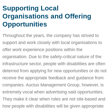
Supporting Local
Organisations and Offering
Opportunities
Throughout the years, the company has strived to
support and work closely with local organisations to
offer work experience positions within the
organisation. Due to the safety-critical nature of the
infrastructure sector, people with disabilities are often
deterred from applying for new opportunities or do not
receive the appropriate feedback and guidance from
companies. Auctus Management Group, however, is
extremely vocal when advertising said opportunities.
They make it clear when roles are not site-based and
how people with disabilities will be given appropriate