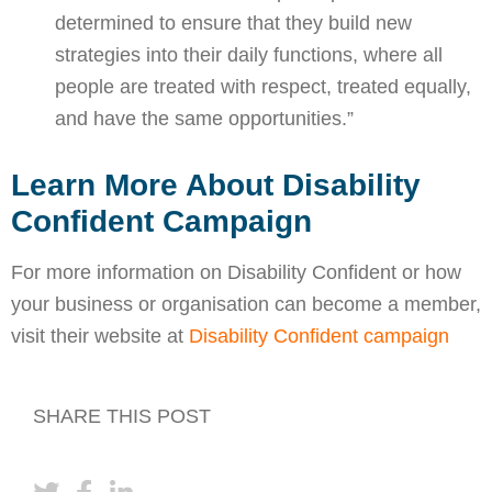
determined to ensure that they build new
strategies into their daily functions, where all
people are treated with respect, treated equally,
and have the same opportunities.”
Learn More About Disability
Confident Campaign
For more information on Disability Confident or how
your business or organisation can become a member,
visit their website at
Disability Confident campaign
SHARE THIS POST