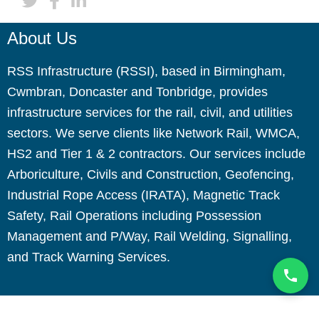
About Us
RSS Infrastructure (RSSI), based in Birmingham,
Cwmbran, Doncaster and Tonbridge, provides
infrastructure services for the rail, civil, and utilities
sectors. We serve clients like Network Rail, WMCA,
HS2 and Tier 1 & 2 contractors. Our services include
Arboriculture, Civils and Construction, Geofencing,
Industrial Rope Access (IRATA), Magnetic Track
Safety, Rail Operations including Possession
Management and P/Way, Rail Welding, Signalling,
and Track Warning Services.