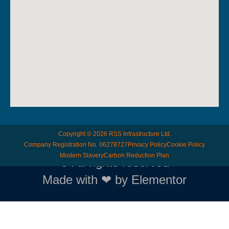
Copyright © 2026 RSS Infrastructure Ltd.
Company Registration No. 06278727
Privacy Policy
Cookie Policy
Modern Slavery
Carbon Reduction Plan
© All rights reserved
Made with ❤ by Elementor