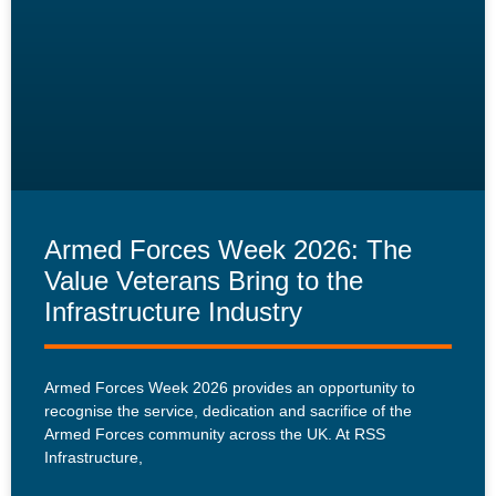
Armed Forces Week 2026: The
Value Veterans Bring to the
Infrastructure Industry
Armed Forces Week 2026 provides an opportunity to
recognise the service, dedication and sacrifice of the
Armed Forces community across the UK. At RSS
Infrastructure,