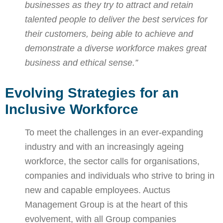
businesses as they try to attract and retain
talented people to deliver the best services for
their customers, being able to achieve and
demonstrate a diverse workforce makes great
business and ethical sense.”
Evolving Strategies for an
Inclusive Workforce
To meet the challenges in an ever-expanding
industry and with an increasingly ageing
workforce, the sector calls for organisations,
companies and individuals who strive to bring in
new and capable employees. Auctus
Management Group is at the heart of this
evolvement, with all Group companies