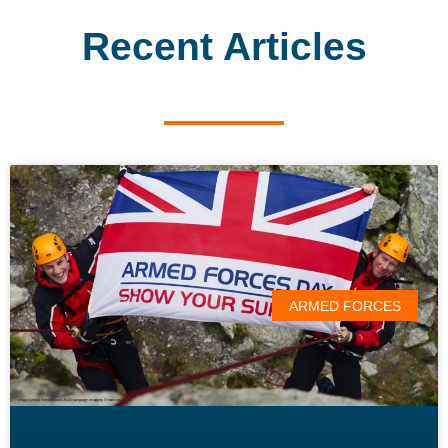
Recent Articles
ARMED FORCES