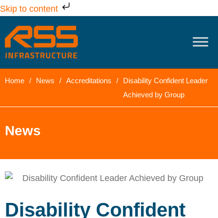
Skip to content
Home
/
News
/
Accreditations
/
Disability Confident Leader
Achieved by Group
News
Disability Confident