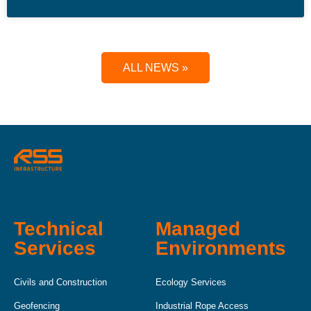
ALL NEWS »
Technical
Managed
Services
Environments
Civils and Construction
Ecology Services
Geofencing
Industrial Rope Access