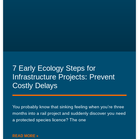
7 Early Ecology Steps for
Infrastructure Projects: Prevent
Costly Delays
You probably know that sinking feeling when you’re three
months into a rail project and suddenly discover you need
a protected species licence? The one
READ MORE »