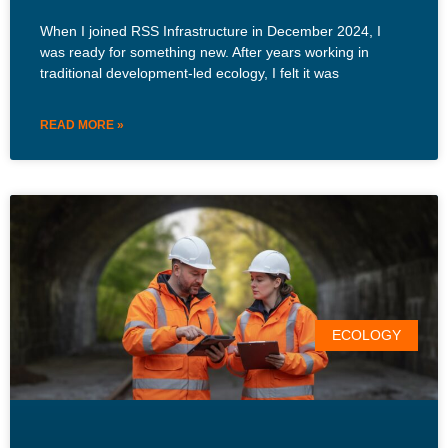
When I joined RSS Infrastructure in December 2024, I
was ready for something new. After years working in
traditional development-led ecology, I felt it was
READ MORE »
ECOLOGY