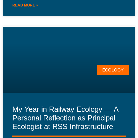
READ MORE »
ECOLOGY
My Year in Railway Ecology — A
Personal Reflection as Principal
Ecologist at RSS Infrastructure