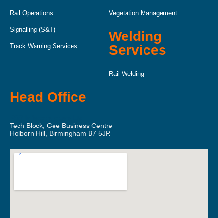
Rail Operations
Vegetation Management
Signalling (S&T)
Welding
Track Warning Services
Services
Rail Welding
Head Office
RSS Infrastructure Ltd.
Tech Block, Gee Business Centre
Holborn Hill, Birmingham B7 5JR