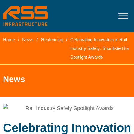
content
Home
/
News
/
Geofencing
/
Celebrating Innovation in Rail
Industry Safety: Shortlisted for
Spotlight Awards
News
Celebrating Innovation