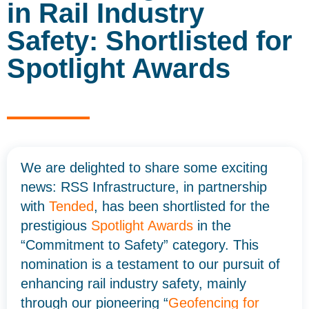
in Rail Industry
Safety: Shortlisted for
Spotlight Awards
We are delighted to share some exciting
news: RSS Infrastructure, in partnership
with
Tended
, has been shortlisted for the
prestigious
Spotlight Awards
in the
“Commitment to Safety” category. This
nomination is a testament to our pursuit of
enhancing rail industry safety, mainly
through our pioneering “
Geofencing for