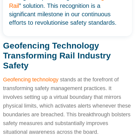
Rail
” solution. This recognition is a
significant milestone in our continuous
efforts to revolutionise safety standards.
Geofencing Technology
Transforming Rail Industry
Safety
Geofencing technology
stands at the forefront of
transforming safety management practices. It
involves setting up a virtual boundary that mirrors
physical limits, which activates alerts whenever these
boundaries are breached. This breakthrough bolsters
safety measures and substantially improves
situational awareness across the board.