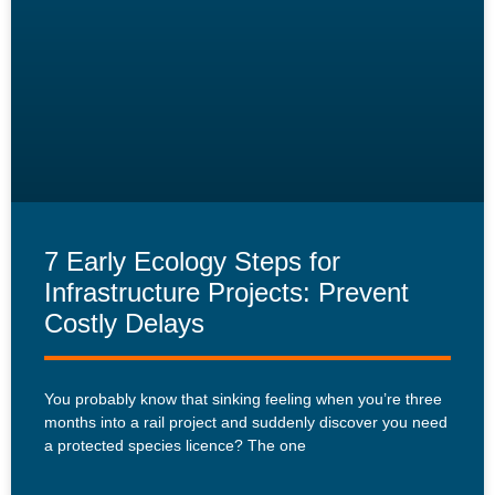
7 Early Ecology Steps for
Infrastructure Projects: Prevent
Costly Delays
You probably know that sinking feeling when you’re three
months into a rail project and suddenly discover you need
a protected species licence? The one