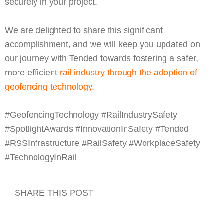
securely in your project.
We are delighted to share this significant
accomplishment, and we will keep you updated on
our journey with Tended towards fostering a safer,
more efficient
rail industry through the adoption of
geofencing technology
.
#GeofencingTechnology #RailIndustrySafety
#SpotlightAwards #InnovationInSafety #Tended
#RSSInfrastructure #RailSafety #WorkplaceSafety
#TechnologyInRail
SHARE THIS POST