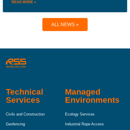
READ MORE »
ALL NEWS »
Technical
Managed
Services
Environments
Civils and Construction
Ecology Services
Geofencing
Industrial Rope Access