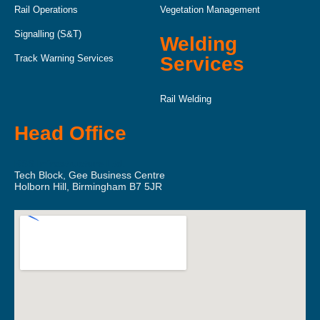
Rail Operations
Vegetation Management
Signalling (S&T)
Welding
Track Warning Services
Services
Rail Welding
Head Office
RSS Infrastructure Ltd.
Tech Block, Gee Business Centre
Holborn Hill, Birmingham B7 5JR