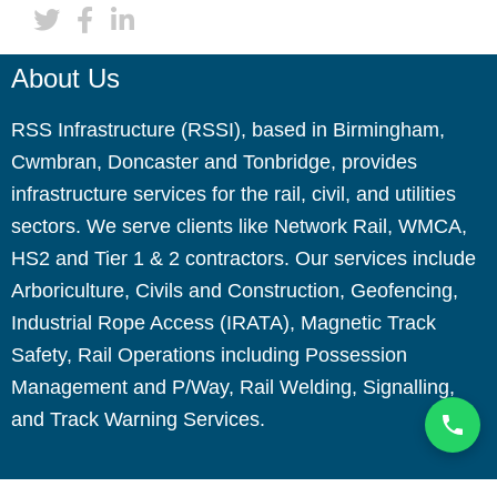
About Us
RSS Infrastructure (RSSI), based in Birmingham,
Cwmbran, Doncaster and Tonbridge, provides
infrastructure services for the rail, civil, and utilities
sectors. We serve clients like Network Rail, WMCA,
HS2 and Tier 1 & 2 contractors. Our services include
Arboriculture, Civils and Construction, Geofencing,
Industrial Rope Access (IRATA), Magnetic Track
Safety, Rail Operations including Possession
Management and P/Way, Rail Welding, Signalling,
and Track Warning Services.