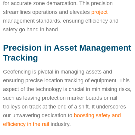
for accurate zone demarcation. This precision
streamlines operations and elevates
project
management standards, ensuring efficiency and
safety go hand in hand.
Precision in Asset Management
Tracking
Geofencing is pivotal in managing assets and
ensuring precise location tracking of equipment. This
aspect of the technology is crucial in minimising risks,
such as leaving protection marker boards or rail
trolleys on track at the end of a shift. It underscores
our unwavering dedication to
boosting safety and
efficiency in the rail
industry.