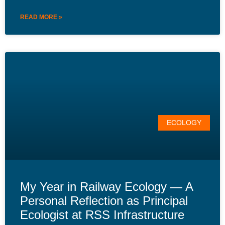
READ MORE »
ECOLOGY
My Year in Railway Ecology — A
Personal Reflection as Principal
Ecologist at RSS Infrastructure