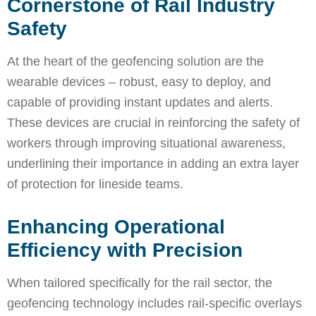
Cornerstone of Rail Industry
Safety
At the heart of the geofencing solution are the
wearable devices – robust, easy to deploy, and
capable of providing instant updates and alerts.
These devices are crucial in reinforcing the safety of
workers through improving situational awareness,
underlining their importance in adding an extra layer
of protection for lineside teams.
Enhancing Operational
Efficiency with Precision
When tailored specifically for the rail sector, the
geofencing technology includes rail-specific overlays