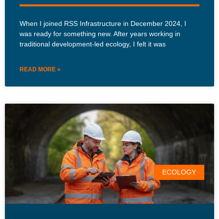
When I joined RSS Infrastructure in December 2024, I
was ready for something new. After years working in
traditional development-led ecology, I felt it was
READ MORE »
ECOLOGY