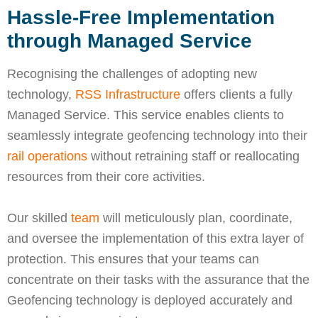
Hassle-Free Implementation
through Managed Service
Recognising the challenges of adopting new
technology,
RSS Infrastructure
offers clients a fully
Managed Service. This service enables clients to
seamlessly integrate geofencing technology into their
rail operations
without retraining staff or reallocating
resources from their core activities.
Our skilled
team
will meticulously plan, coordinate,
and oversee the implementation of this extra layer of
protection. This ensures that your teams can
concentrate on their tasks with the assurance that the
Geofencing technology is deployed accurately and