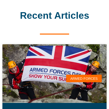
Recent Articles
ARMED FORCES