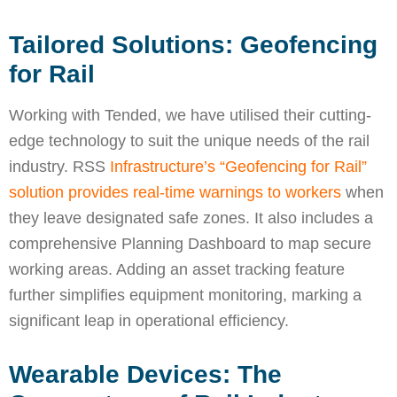
Tailored Solutions: Geofencing
for Rail
Working with Tended, we have utilised their cutting-
edge technology to suit the unique needs of the rail
industry. RSS
Infrastructure’s “Geofencing for Rail”
solution provides real-time warnings to workers
when
they leave designated safe zones. It also includes a
comprehensive Planning Dashboard to map secure
working areas. Adding an asset tracking feature
further simplifies equipment monitoring, marking a
significant leap in operational efficiency.
Wearable Devices: The