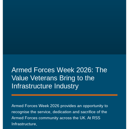
Armed Forces Week 2026: The
Value Veterans Bring to the
Infrastructure Industry
Armed Forces Week 2026 provides an opportunity to
recognise the service, dedication and sacrifice of the
Armed Forces community across the UK. At RSS
Infrastructure,